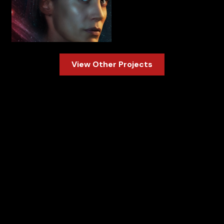
Slide 1 of 3.
View Other Projects