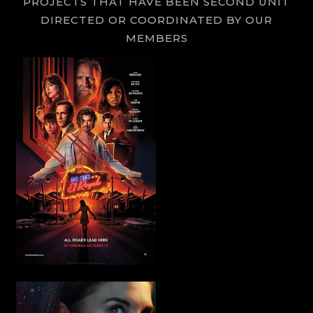
PROJECTS THAT HAVE BEEN SECOND UNIT
DIRECTED OR COORDINATED BY OUR
MEMBERS