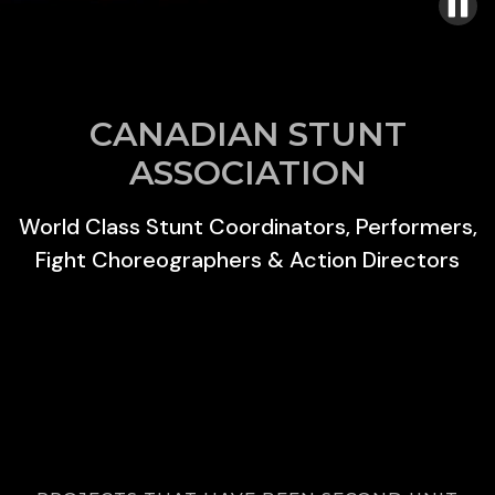
CANADIAN STUNT
ASSOCIATION
World Class Stunt Coordinators, Performers,
Fight Choreographers & Action Directors