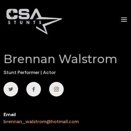
Brennan Walstrom
Stunt Performer | Actor
Email
brennan_walstrom@hotmail.com