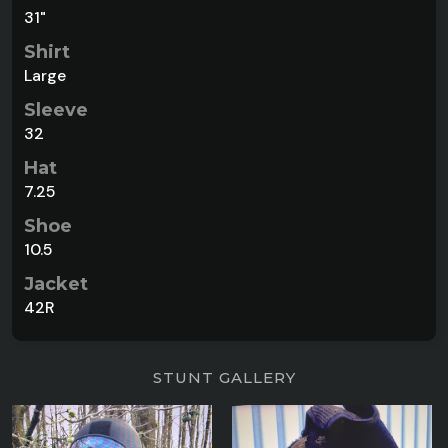
31"
Shirt
Large
Sleeve
32
Hat
7.25
Shoe
10.5
Jacket
42R
STUNT GALLERY