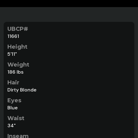
UBCP#
11661
Height
5'11"
Weight
186 lbs
Hair
Dirty Blonde
Eyes
Blue
Waist
34"
Inseam