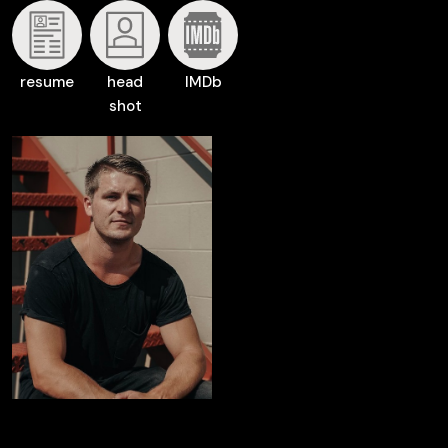
resume
head
IMDb
shot