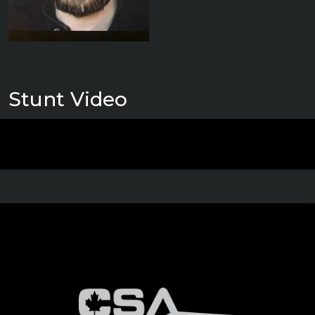
Stunt Video