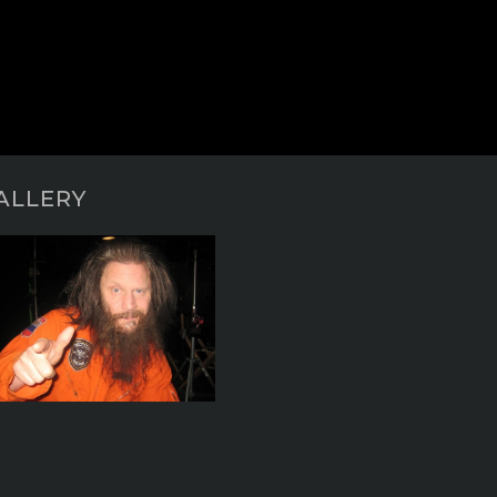
ALLERY