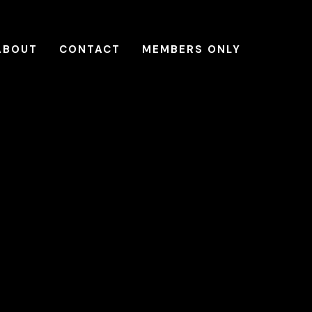
ABOUT
CONTACT
MEMBERS ONLY