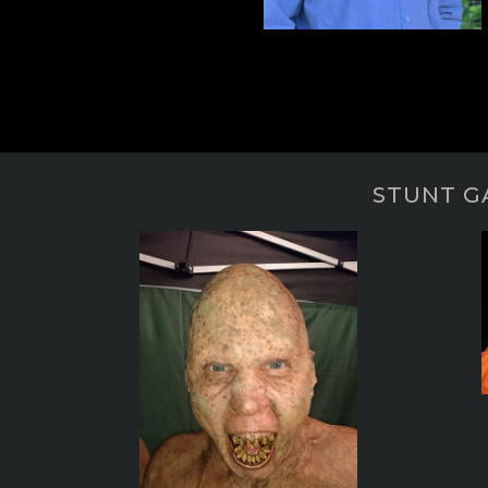
STUNT G