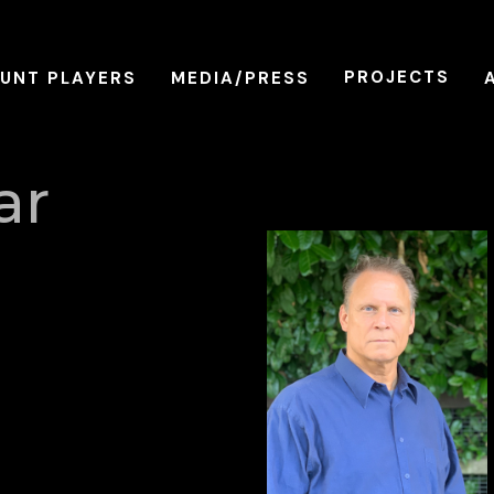
PROJECTS
UNT PLAYERS
MEDIA/PRESS
ar