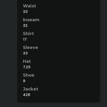
Waist
33
Inseam
32
Shirt
17
Sleeve
33
Hat
7.25
Shoe
9
Jacket
42R