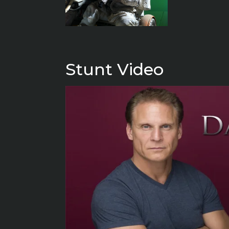
Stunt Video