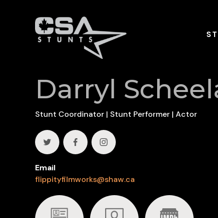
ST
Darryl Scheel
Stunt Coordinator | Stunt Performer | Actor
Email
flippityfilmworks@shaw.ca