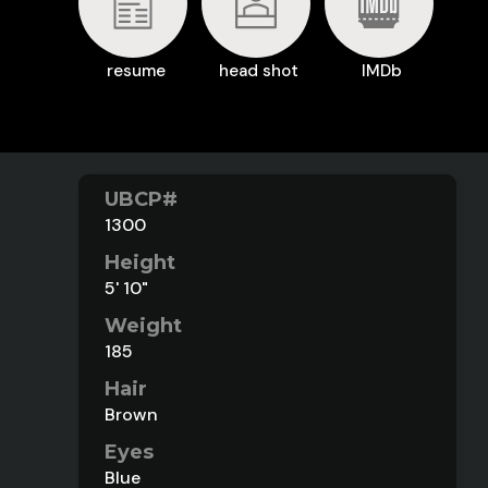
resume
head shot
IMDb
UBCP#
1300
Height
5' 10"
Weight
185
Hair
Brown
Eyes
Blue